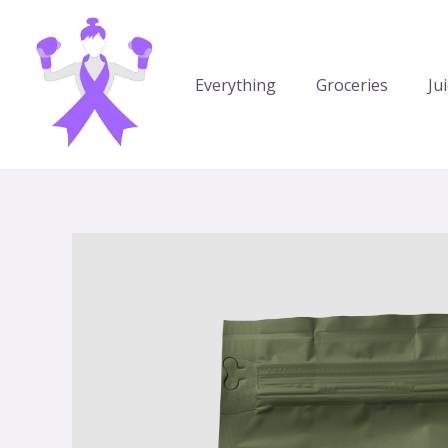
Aller
au
contenu
Everything
Groceries
Ju