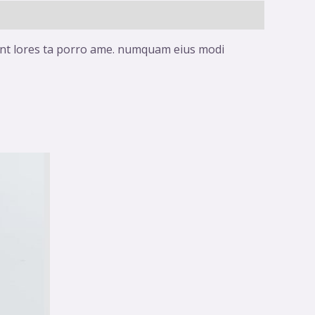
idunt lores ta porro ame. numquam eius modi