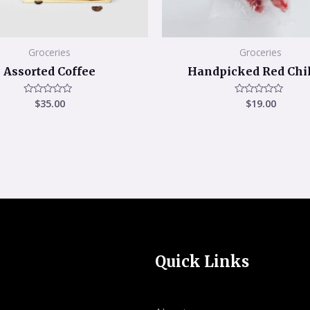
Groceries
Groceries
Assorted Coffee
Handpicked Red Chil
$
35.00
$
19.00
Rated
Rated
0
0
out
out
of
of
5
5
Quick Links