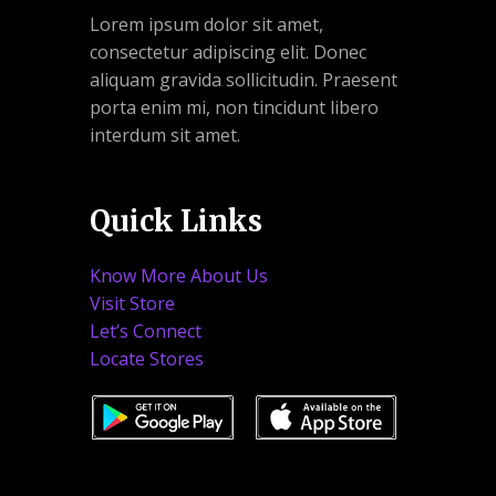
Lorem ipsum dolor sit amet,
consectetur adipiscing elit. Donec
aliquam gravida sollicitudin. Praesent
porta enim mi, non tincidunt libero
interdum sit amet.
Quick Links
Know More About Us
Visit Store
Let’s Connect
Locate Stores