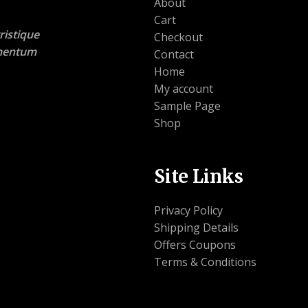
About
Cart
ristique
Checkout
lementum
Contact
Home
My account
Sample Page
Shop
Site Links
Privacy Policy
Shipping Details
Offers Coupons
Terms & Conditions