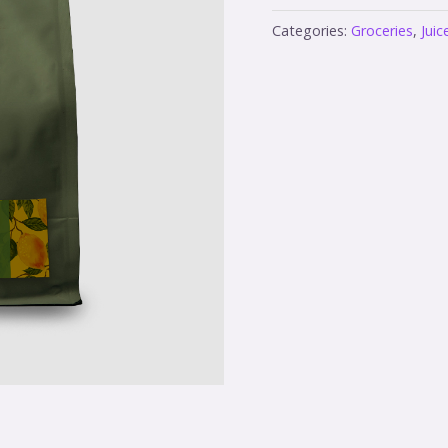
Categories:
Groceries
,
Juic