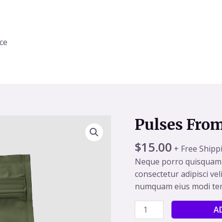
ice
Pulses Fro
Pulses
From
$
15.00
Organic
+ Free Shipp
Farm
Neque porro quisquam e
quantity
consectetur adipisci vel
numquam eius modi tem
A