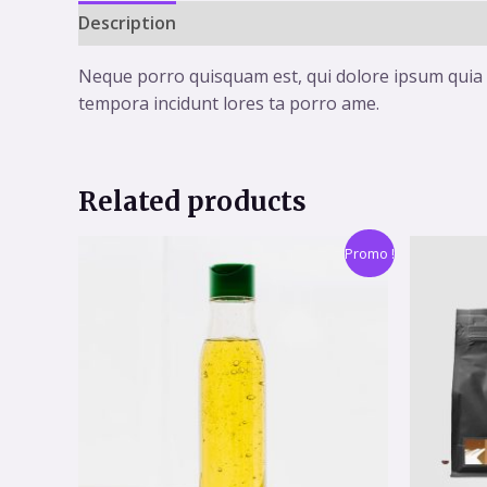
Description
Reviews (0)
Neque porro quisquam est, qui dolore ipsum quia d
tempora incidunt lores ta porro ame.
Related products
Promo !