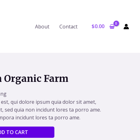
$
0.00
About
Contact
m Organic Farm
ing
st, qui dolore ipsum quia dolor sit amet,
it, sed quia non incidunt lores ta porro ame.
pora incidunt lores ta porro ame.
Alternative:
DD TO CART