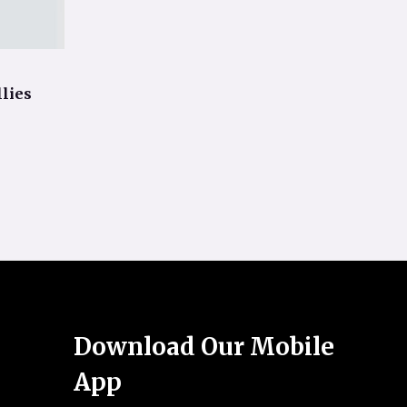
lies
Download Our Mobile
App