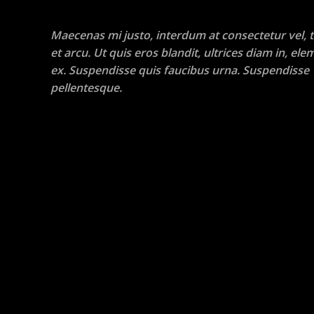
Maecenas mi justo, interdum at consectetur vel, t
et arcu. Ut quis eros blandit, ultrices diam in, e
ex. Suspendisse quis faucibus urna. Suspendisse
pellentesque.