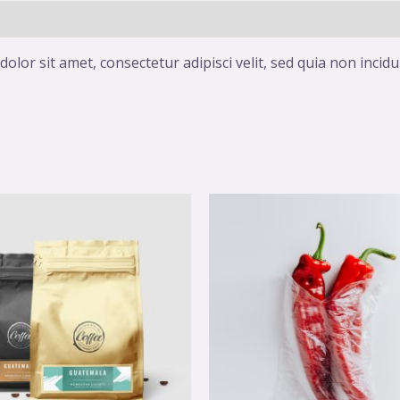
olor sit amet, consectetur adipisci velit, sed quia non inc