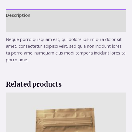
Description
Reviews (0)
Neque porro quisquam est, qui dolore ipsum quia dolor sit
amet, consectetur adipisci velit, sed quia non incidunt lores
ta porro ame. numquam eius modi tempora incidunt lores ta
porro ame.
Related products