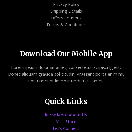
Privacy Policy
Shipping Details
Offers Coupons
Terms & Conditions
Download Our Mobile App
Lorem ipsum dolor sit amet, consectetur adipiscing elit.
Donec aliquam gravida sollicitudin. Praesent porta enim mi,
non tincidunt libero interdum sit amet.
Quick Links
Know More About Us
Visit Store
Let’s Connect