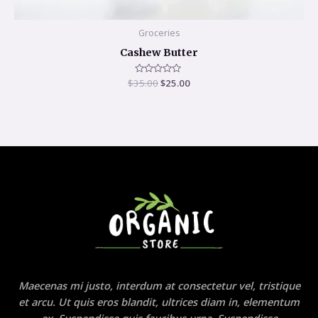
Groceries
Cashew Butter
$
35.00
Rated
$
25.00
0
out
of
5
Maecenas mi justo, interdum at consectetur vel, tristique
et arcu. Ut quis eros blandit, ultrices diam in, elementum