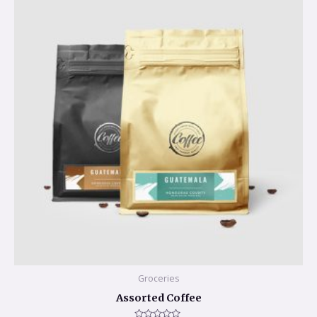
Groceries
Assorted Coffee