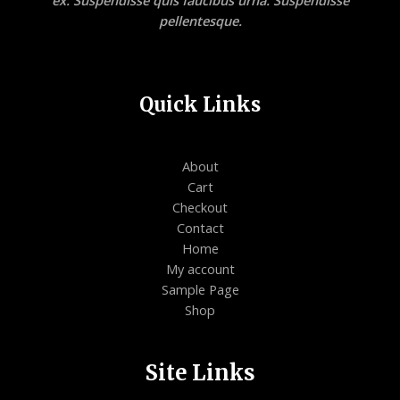
ex. Suspendisse quis faucibus urna. Suspendisse
pellentesque.
Quick Links
About
Cart
Checkout
Contact
Home
My account
Sample Page
Shop
Site Links