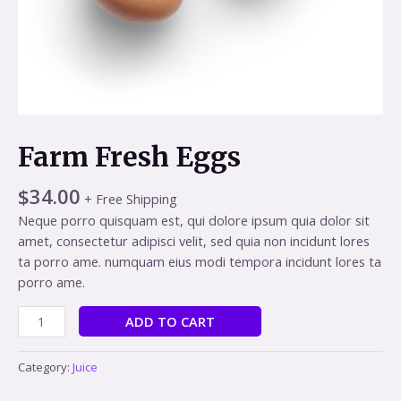
Farm Fresh Eggs
$
34.00
+ Free Shipping
Neque porro quisquam est, qui dolore ipsum quia dolor sit
amet, consectetur adipisci velit, sed quia non incidunt lores
ta porro ame. numquam eius modi tempora incidunt lores ta
porro ame.
Alternative:
ADD TO CART
Category:
Juice