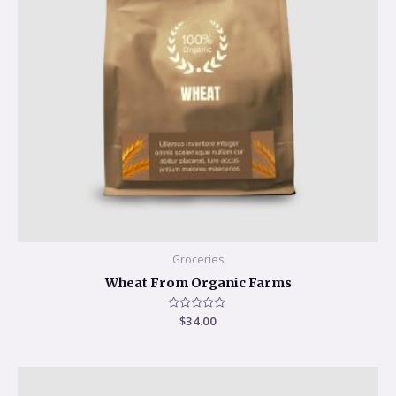
Groceries
Wheat From Organic Farms
Rated
$
34.00
0
out
of
5